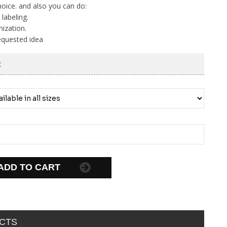
hoice. and also you can do:
 labeling.
ization.
equested idea
:
ADD TO CART
CTS