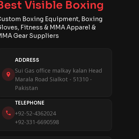
Best Visible Boxing
ustom Boxing Equipment, Boxing
loves, Fitness & MMA Apparel &
MA Gear Suppliers
ADDRESS
Sui Gas office malkay kalan Head
Marala Road Sialkot - 51310 -
Pakistan
TELEPHONE
+92-52-4362024
+92-331-6690598