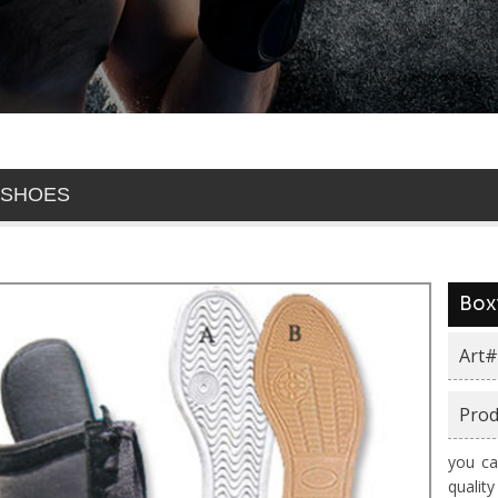
 SHOES
Box
Art#
Prod
you ca
qualit