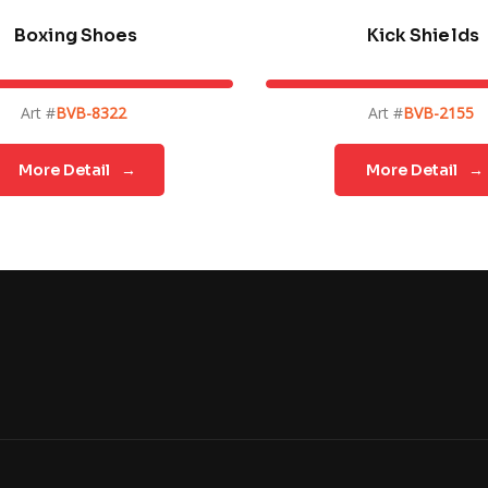
Boxing Shoes
Kick Shields
Art #
BVB-8322
Art #
BVB-2155
More Detail
→
More Detail
→