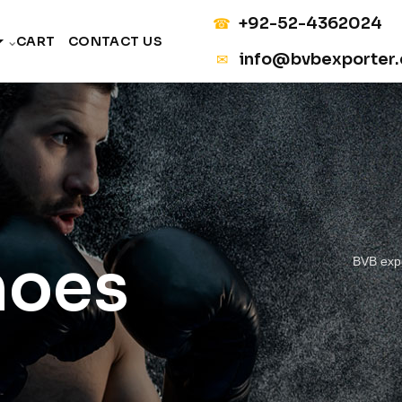
+92-52-4362024
☎
CART
CONTACT US
info@bvbexporter
✉
hoes
BVB exp