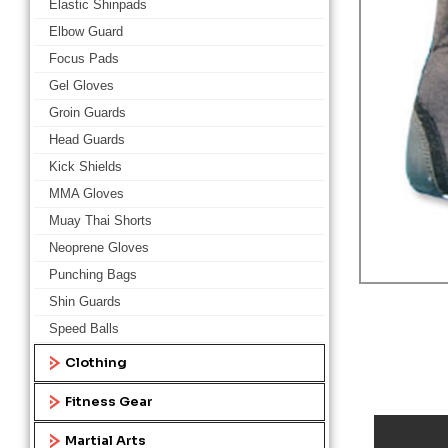
Elastic Shinpads
Elbow Guard
Focus Pads
Gel Gloves
Groin Guards
Head Guards
Kick Shields
MMA Gloves
Muay Thai Shorts
Neoprene Gloves
Punching Bags
Shin Guards
Speed Balls
Clothing
Fitness Gear
Martial Arts