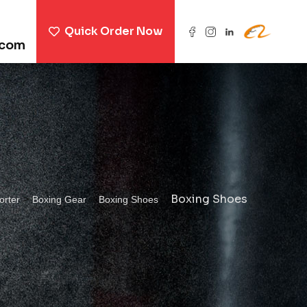
Quick Order Now
.com
>
>
>
Boxing Shoes
orter
Boxing Gear
Boxing Shoes