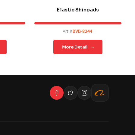
Elastic Shinpads
Art #
BVB-8244
More Detail
→