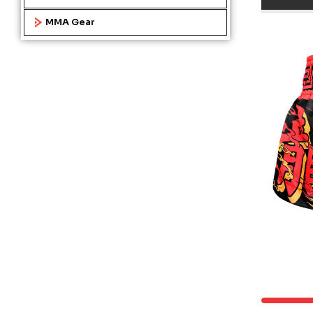
MMA Gear