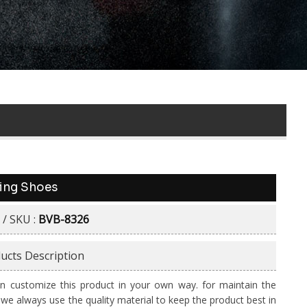
ing Shoes
 / SKU :
BVB-8326
ucts Description
n customize this product in your own way. for maintain the
y we always use the quality material to keep the product best in