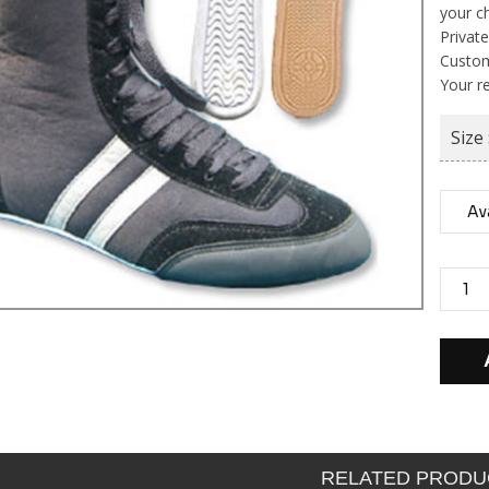
your c
Private
Custom
Your r
Size 
RELATED PRODU