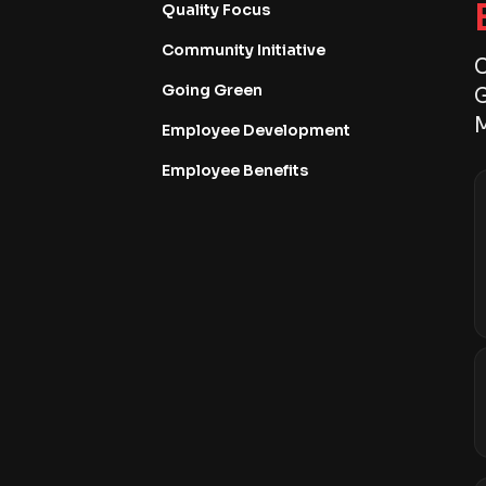
Quality Focus
Community Initiative
C
Going Green
G
M
Employee Development
Employee Benefits