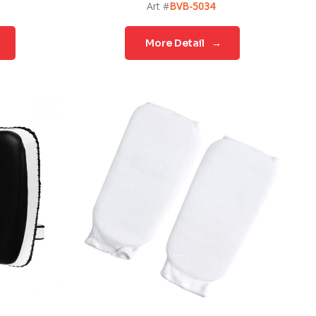
Art #
BVB-5034
More Detail
→