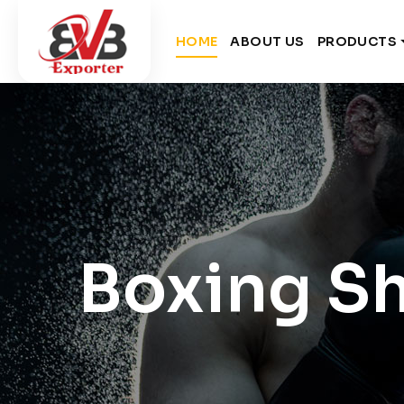
HOME
ABOUT US
PRODUCTS
Boxing S