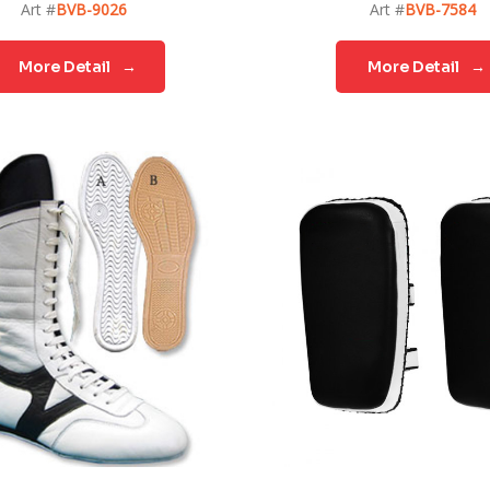
Art #
BVB-9026
Art #
BVB-7584
More Detail
→
More Detail
→