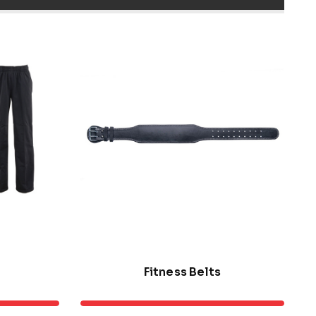
Fitness Belts