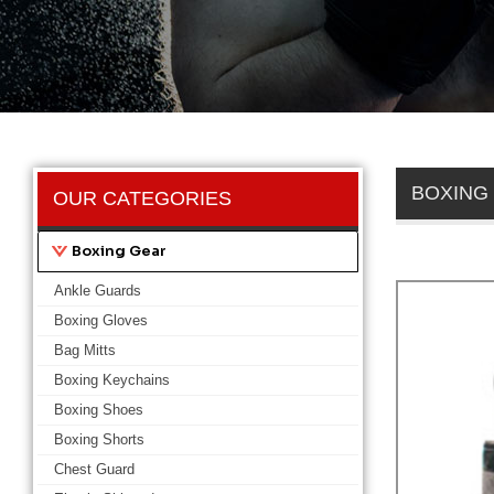
BOXING
OUR CATEGORIES
Boxing Gear
Ankle Guards
Boxing Gloves
Bag Mitts
Boxing Keychains
Boxing Shoes
Boxing Shorts
Chest Guard