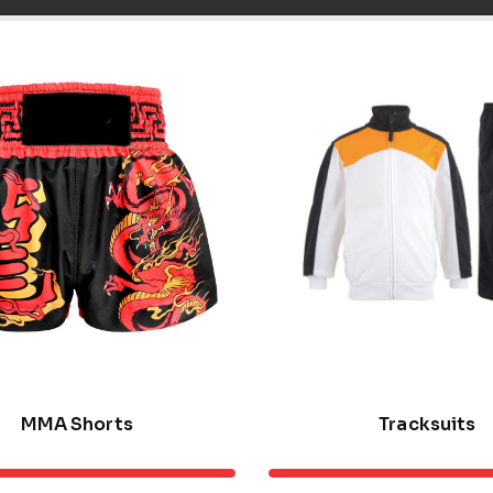
MMA Shorts
Tracksuits