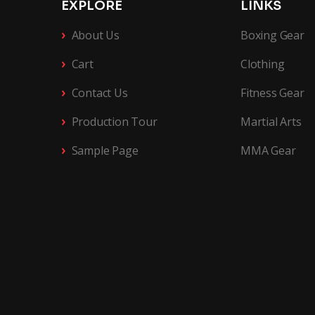
EXPLORE
LINKS
›
About Us
Boxing Gear
›
Cart
Clothing
›
Contact Us
Fitness Gear
›
Production Tour
Martial Arts
›
Sample Page
MMA Gear