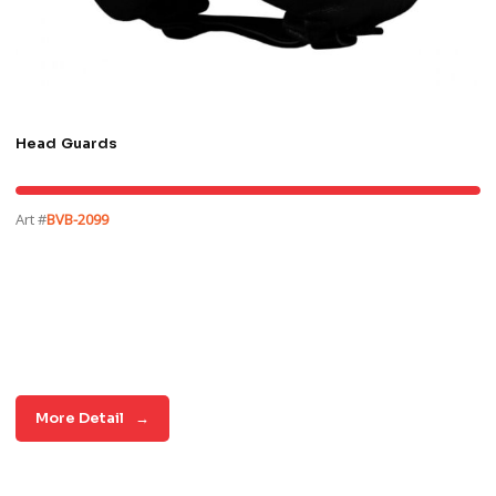
Head Guards
Art #
BVB-2099
More Detail
→