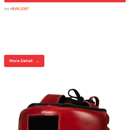
Art #
BVB-2097
More Detail
→