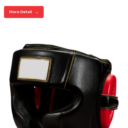
More Detail
→