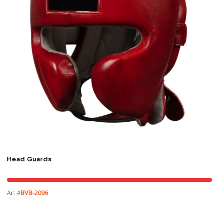
Head Guards
Art #
BVB-2096