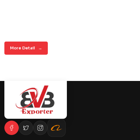
More Detail
→