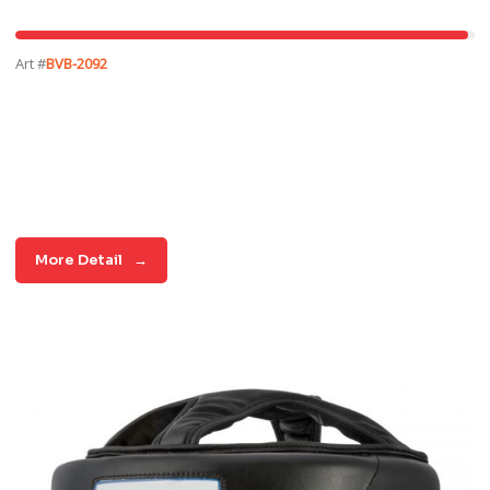
Art #
BVB-2092
More Detail
→