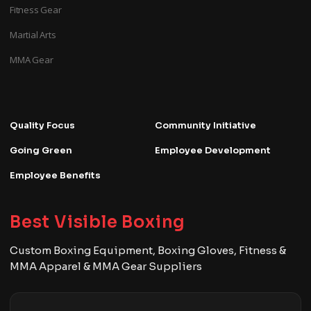
Fitness Gear
Martial Arts
MMA Gear
Quality Focus
Community Initiative
Going Green
Employee Development
Employee Benefits
Best Visible Boxing
Custom Boxing Equipment, Boxing Gloves, Fitness &
MMA Apparel & MMA Gear Suppliers