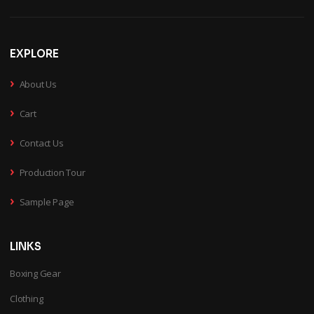
EXPLORE
›
About Us
›
Cart
›
Contact Us
›
Production Tour
›
Sample Page
LINKS
Boxing Gear
Clothing