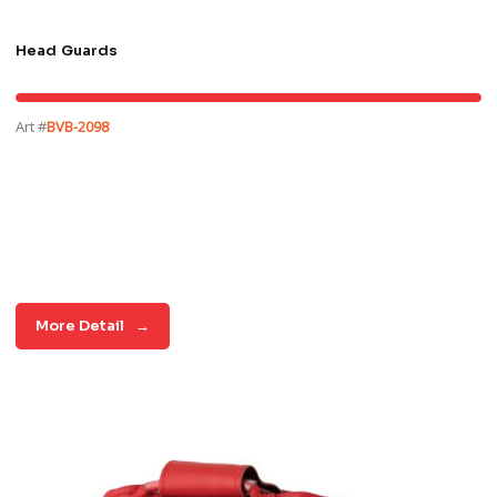
Head Guards
Art #
BVB-2098
More Detail
→