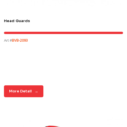
Head Guards
Art #
BVB-2093
More Detail
→