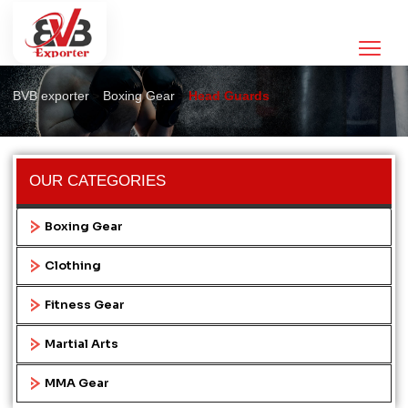
Head Guards
>
>
BVB exporter
Boxing Gear
Head Guards
OUR CATEGORIES
Boxing Gear
Clothing
Fitness Gear
Martial Arts
MMA Gear