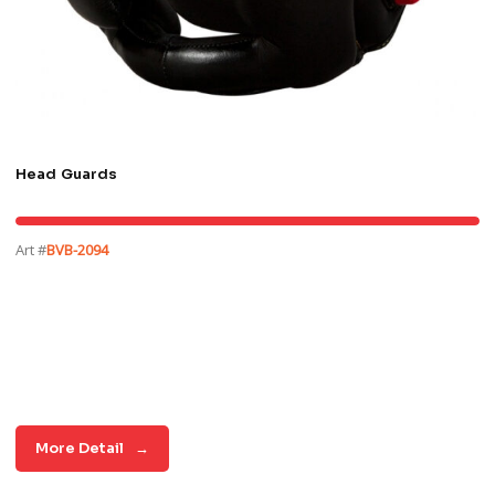
Head Guards
Art #
BVB-2094
More Detail
→