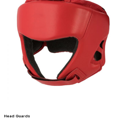
Head Guards