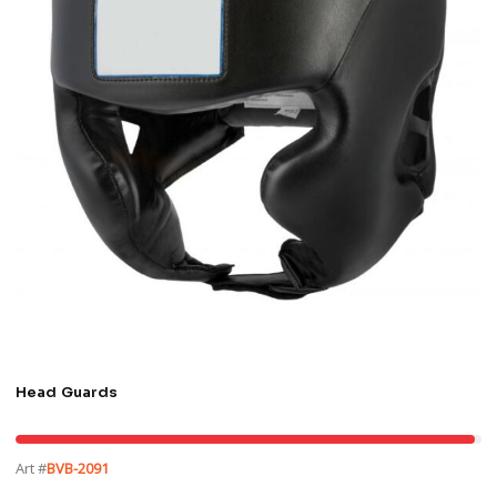
Head Guards
Art #
BVB-2091