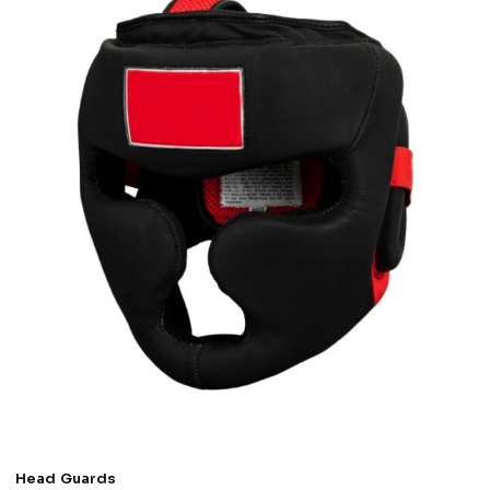
Head Guards