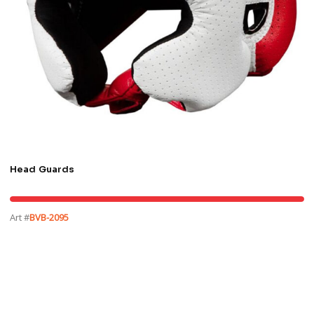
Head Guards
Art #
BVB-2095