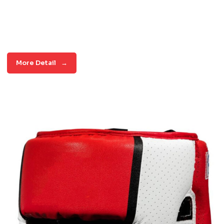
More Detail
→