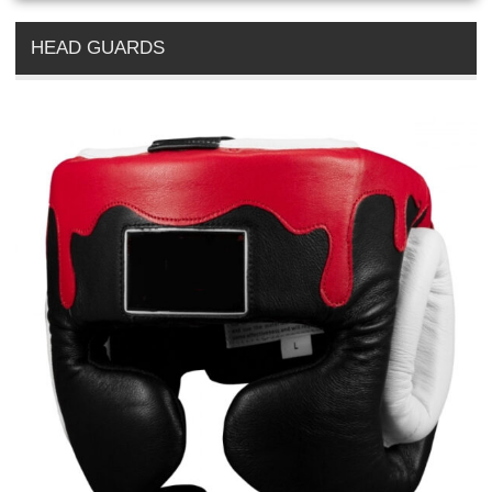
HEAD GUARDS