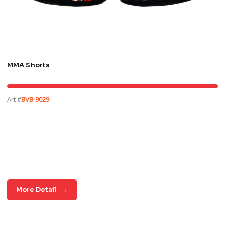
MMA Shorts
Art #
BVB-9029
More Detail
→