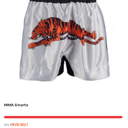
MMA Shorts
Art #
BVB-9021