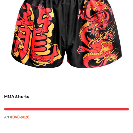
MMA Shorts
Art #
BVB-9026