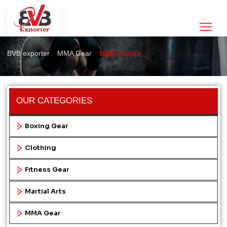
MMA Shorts
>
>
BVB exporter
MMA Gear
MMA Shorts
OUR CATEGORIES
Boxing Gear
Clothing
Fitness Gear
Martial Arts
MMA Gear