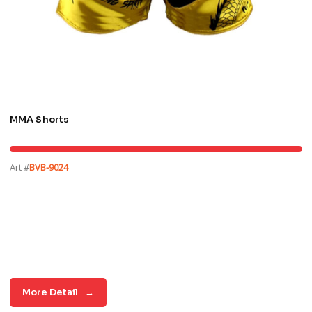
MMA Shorts
Art #
BVB-9024
More Detail
→