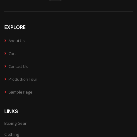
EXPLORE
›
About Us
›
Cart
›
Contact Us
›
Production Tour
›
Sample Page
LINKS
Boxing Gear
Clothing