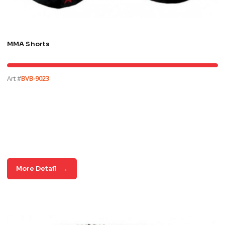
MMA Shorts
Art #
BVB-9023
More Detail
→