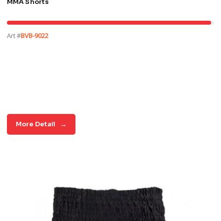
MMA Shorts
Art #
BVB-9022
More Detail
→