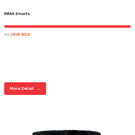
MMA Shorts
Art #
BVB-9028
More Detail
→