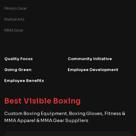
Fitness Gear
Martial Arts
MMA Gear
Quality Focus
Community Initiative
Going Green
Employee Development
Employee Benefits
Best Visible Boxing
Custom Boxing Equipment, Boxing Gloves, Fitness &
MMA Apparel & MMA Gear Suppliers