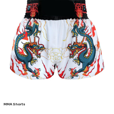
MMA Shorts