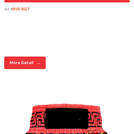
Art #
BVB-9027
More Detail
→