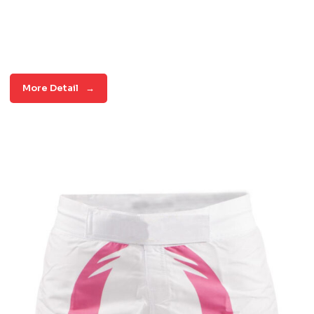
More Detail
→