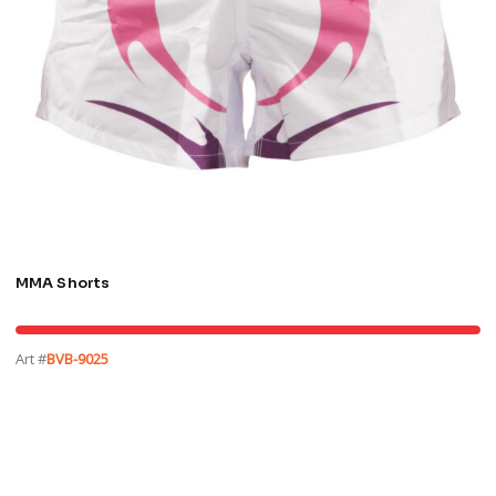
MMA Shorts
Art #
BVB-9025