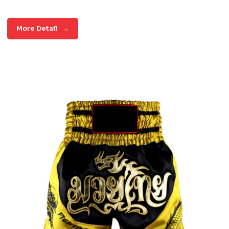
More Detail
→