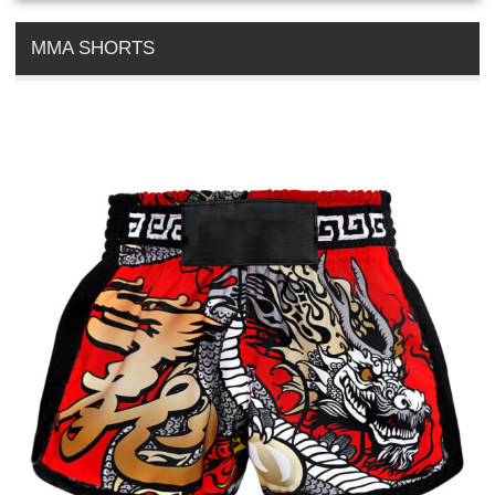
MMA SHORTS