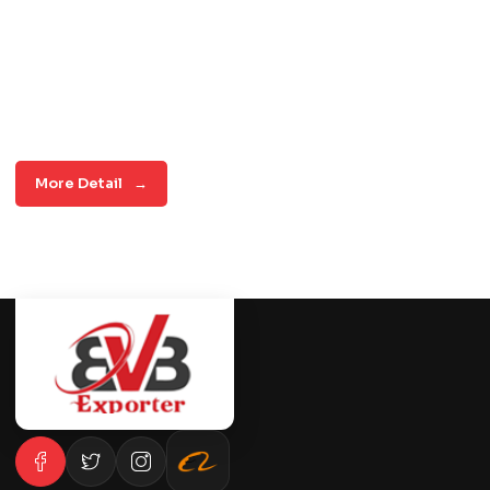
More Detail
→