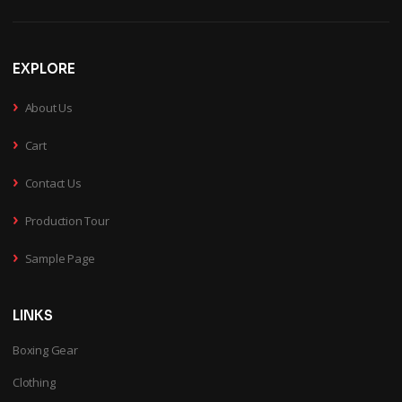
EXPLORE
›
About Us
›
Cart
›
Contact Us
›
Production Tour
›
Sample Page
LINKS
Boxing Gear
Clothing