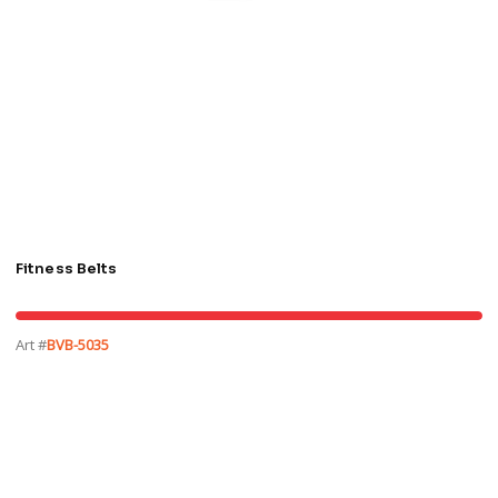
Fitness Belts
Art #
BVB-5035