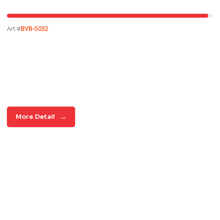
Art #
BVB-5032
More Detail
→