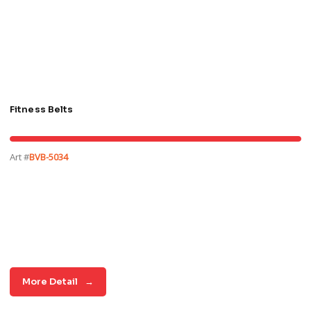
Fitness Belts
Art #
BVB-5034
More Detail
→