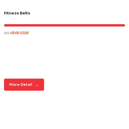
Fitness Belts
Art #
BVB-5038
More Detail
→