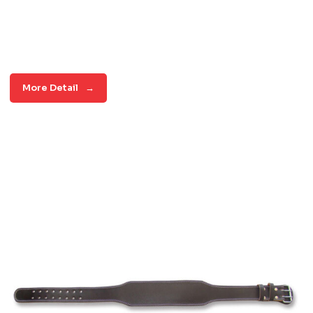
More Detail
→