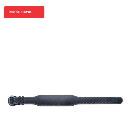
More Detail
→