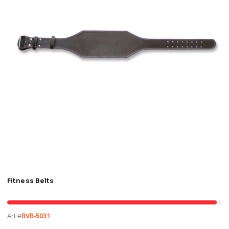
Fitness Belts
Art #
BVB-5031