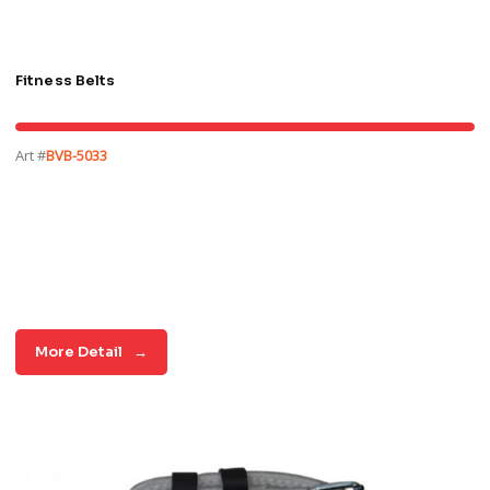
Fitness Belts
Art #
BVB-5033
More Detail
→