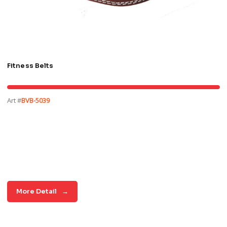
Fitness Belts
Art #
BVB-5039
More Detail
→