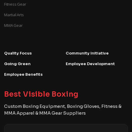
Fitness Gear
Martial Arts
MMA Gear
Quality Focus
Community Initiative
Going Green
Employee Development
Employee Benefits
Best Visible Boxing
Custom Boxing Equipment, Boxing Gloves, Fitness &
MMA Apparel & MMA Gear Suppliers