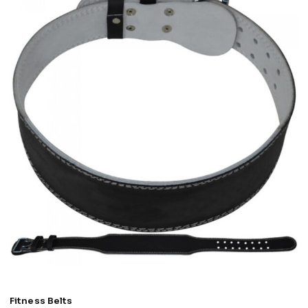
Fitness Belts