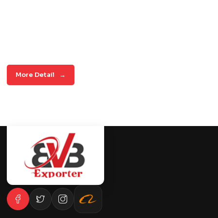
More Detail
→