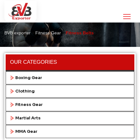
Fitness Belts
>
>
BVB exporter
Fitness Gear
Fitness Belts
OUR CATEGORIES
Boxing Gear
Clothing
Fitness Gear
Martial Arts
MMA Gear