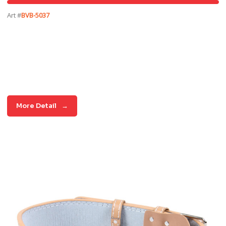
Art #
BVB-5037
More Detail
→