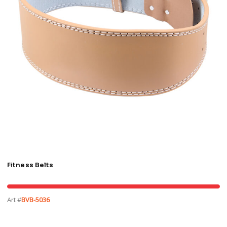
Fitness Belts
Art #
BVB-5036