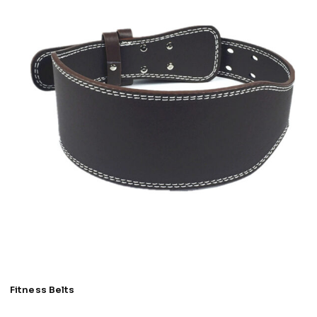
Fitness Belts