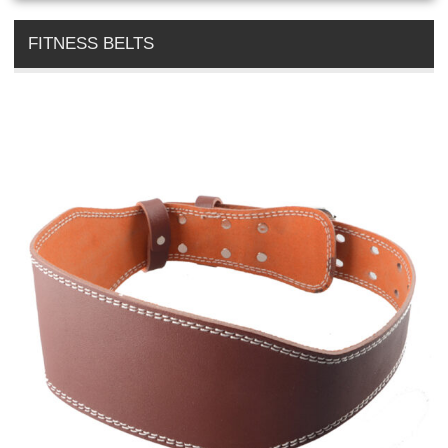
FITNESS BELTS