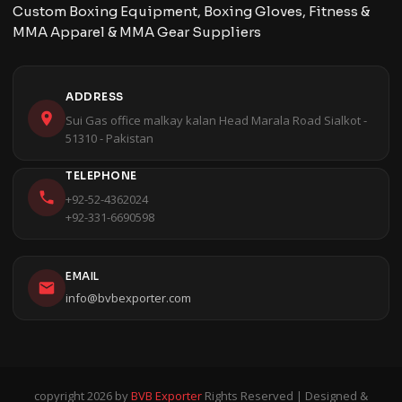
Custom Boxing Equipment, Boxing Gloves, Fitness &
MMA Apparel & MMA Gear Suppliers
ADDRESS
Sui Gas office malkay kalan Head Marala Road Sialkot -
51310 - Pakistan
TELEPHONE
+92-52-4362024
+92-331-6690598
EMAIL
info@bvbexporter.com
copyright 2026 by
BVB Exporter
Rights Reserved | Designed &