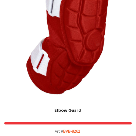
Elbow Guard
Art #
BVB-8262