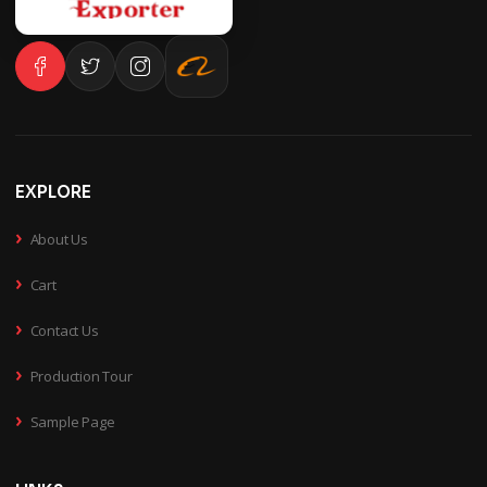
EXPLORE
›
About Us
›
Cart
›
Contact Us
›
Production Tour
›
Sample Page