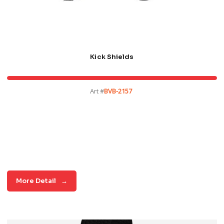
Kick Shields
Art #
BVB-2157
More Detail
→