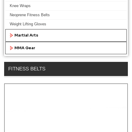
Knee Wraps
Neoprene Fitness Belts
Weight Lifting Gloves
Martial Arts
MMA Gear
FITNESS BELTS