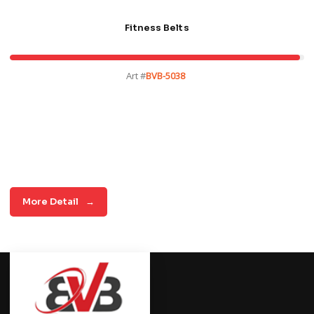
Fitness Belts
Art #
BVB-5038
More Detail
→