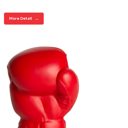
More Detail
→