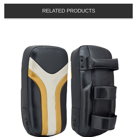
RELATED PRODUCTS