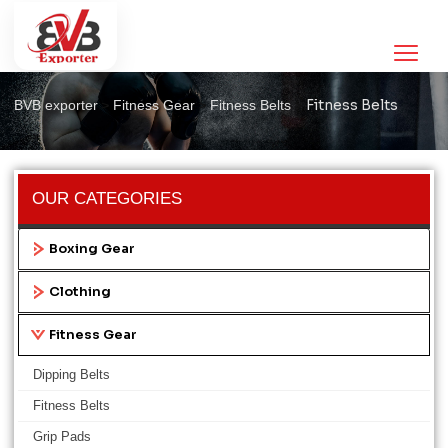
Fitness Belts
>
>
>
Fitness Belts
BVB exporter
Fitness Gear
Fitness Belts
OUR CATEGORIES
Boxing Gear
Clothing
Fitness Gear
Dipping Belts
Fitness Belts
Grip Pads