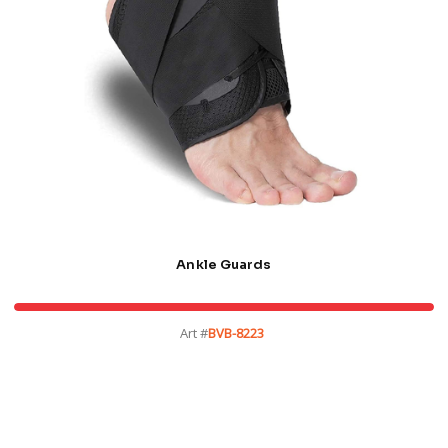
Ankle Guards
Art #
BVB-8223