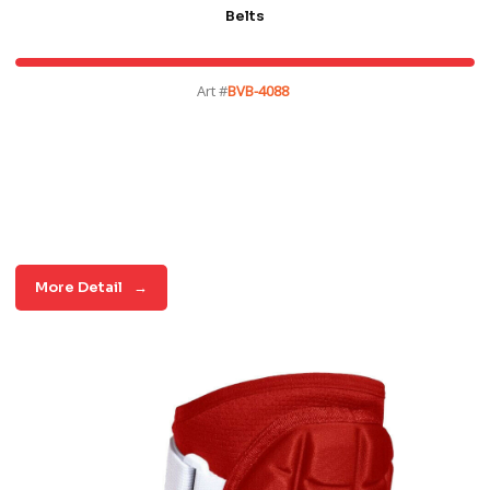
Belts
Art #
BVB-4088
More Detail
→