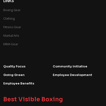
LINKS
Boxing Gear
Clothing
Fitness Gear
Martial Arts
MMA Gear
Quality Focus
Community Initiative
Going Green
Employee Development
Employee Benefits
Best Visible Boxing