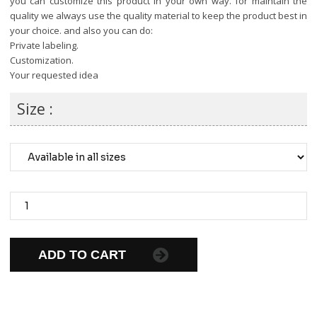
you can customize this product in your own way. for maintain the
quality we always use the quality material to keep the product best in
your choice. and also you can do:
Private labeling.
Customization.
Your requested idea
Size :
ADD TO CART