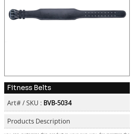
Fitness Belts
Art# / SKU :
BVB-5034
Products Description