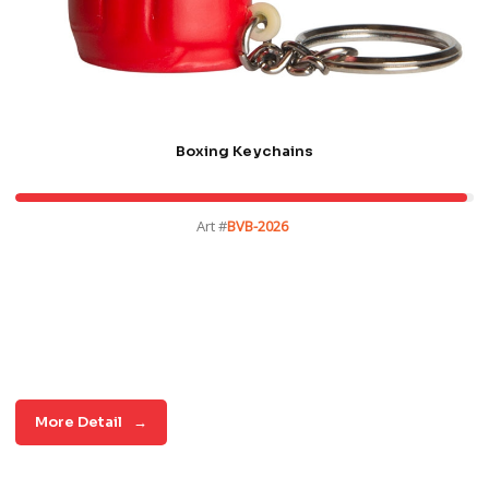
Boxing Keychains
Art #
BVB-2026
More Detail
→