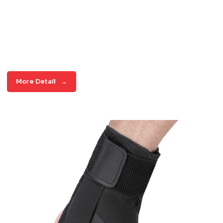
More Detail
→