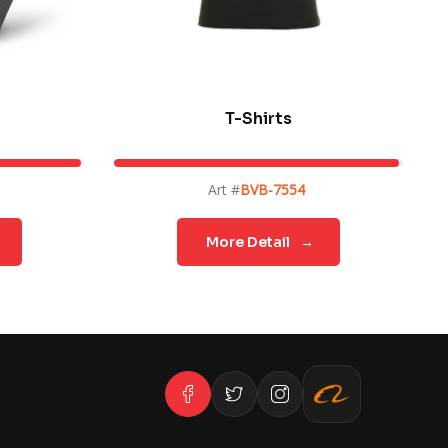
T-Shirts
Art #
BVB-7554
More Detail
→