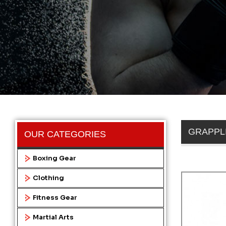
GRAPPL
OUR CATEGORIES
Boxing Gear
Clothing
Fitness Gear
Martial Arts