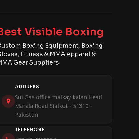
Best Visible Boxing
ustom Boxing Equipment, Boxing
loves, Fitness & MMA Apparel &
MA Gear Suppliers
ADDRESS
Sui Gas office malkay kalan Head
Marala Road Sialkot - 51310 -
Pakistan
TELEPHONE