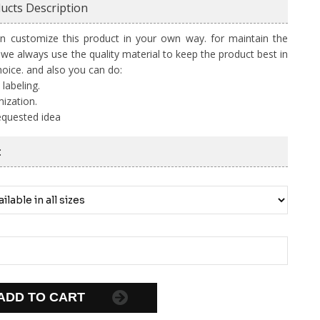
ucts Description
n customize this product in your own way. for maintain the
y we always use the quality material to keep the product best in
hoice. and also you can do:
 labeling.
ization.
equested idea
:
ADD TO CART