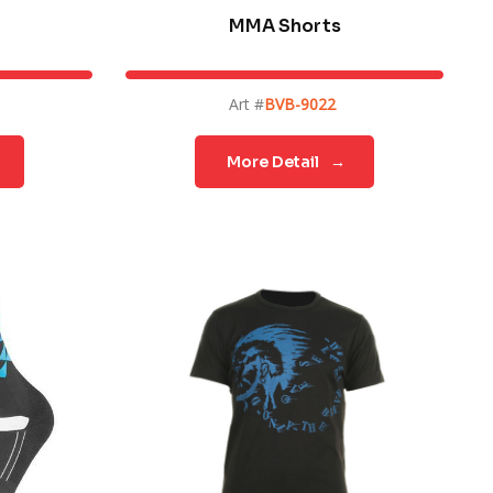
MMA Shorts
Art #
BVB-9022
More Detail
→