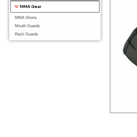
MMA Gear
MMA Shorts
Mouth Guards
Rash Guards