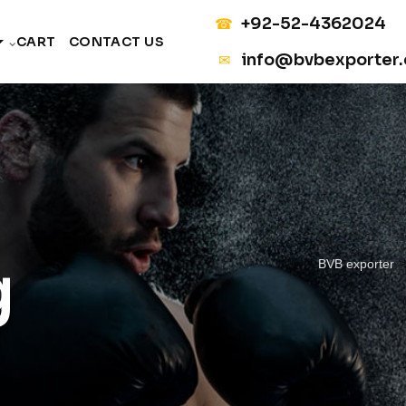
+92-52-4362024
☎
CART
CONTACT US
info@bvbexporter
✉
g
BVB exporter