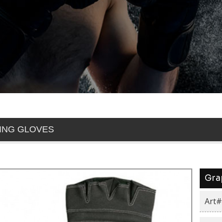
ING GLOVES
Gra
Art#