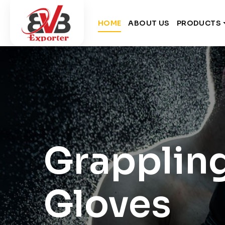
HOME
ABOUT US
PRODUCTS
Grapplin
Gloves