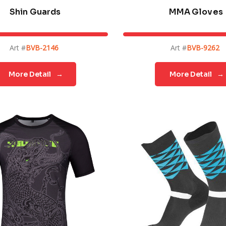
Shin Guards
MMA Gloves
Art #
BVB-2146
Art #
BVB-9262
More Detail
→
More Detail
→