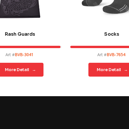
Rash Guards
Socks
Art #
BVB-3041
Art #
BVB-7654
More Detail
→
More Detail
→