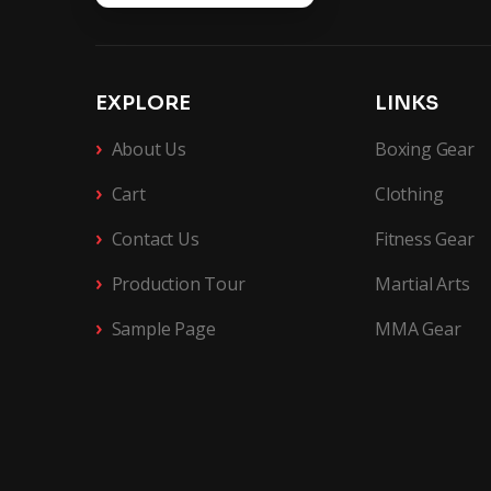
EXPLORE
LINKS
›
About Us
Boxing Gear
›
Cart
Clothing
›
Contact Us
Fitness Gear
›
Production Tour
Martial Arts
›
Sample Page
MMA Gear