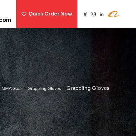
Quick Order Now
.com
>
>
>
Grappling Gloves
MMA Gear
Grappling Gloves