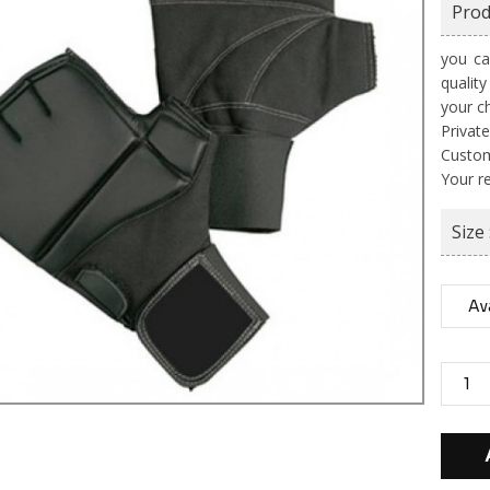
Prod
you ca
qualit
your c
Private
Custom
Your r
Size 