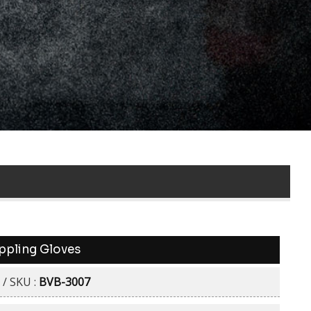
ppling Gloves
 / SKU :
BVB-3007