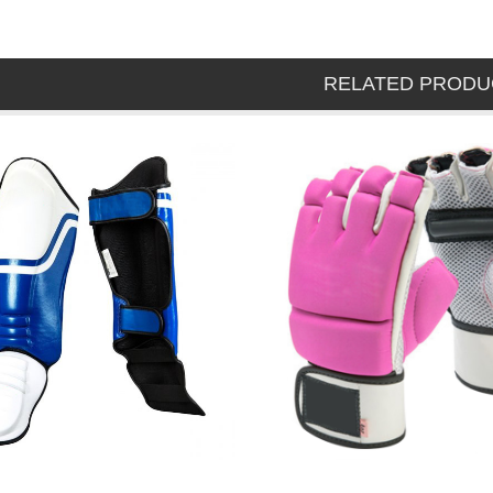
RELATED PRODU