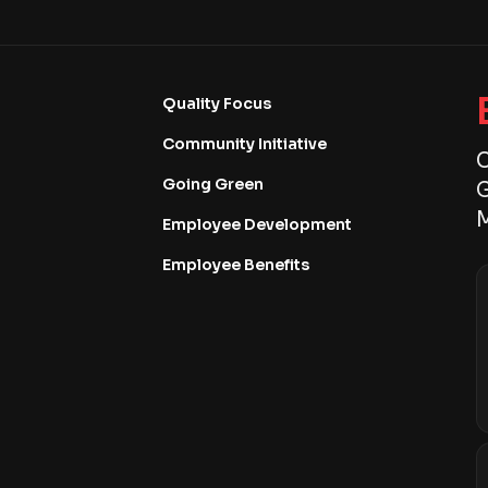
Quality Focus
Community Initiative
C
Going Green
G
M
Employee Development
Employee Benefits