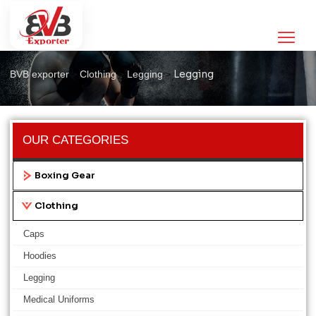
Legging
>
>
>
Legging
BVB exporter
Clothing
Legging
OUR CATEGORIES
Boxing Gear
Clothing
Caps
Hoodies
Legging
Medical Uniforms