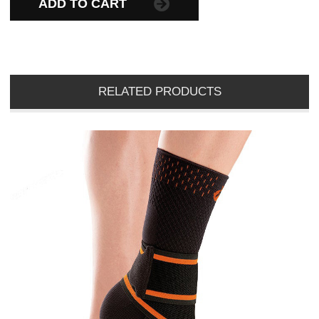
ADD TO CART
RELATED PRODUCTS