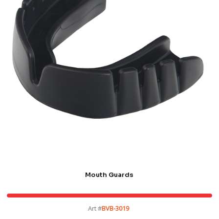
Mouth Guards
Art #
BVB-3019