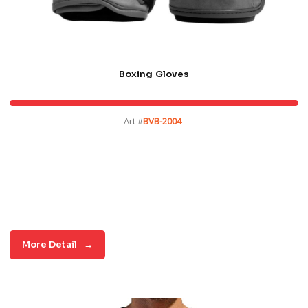
Boxing Gloves
Art #
BVB-2004
More Detail
→