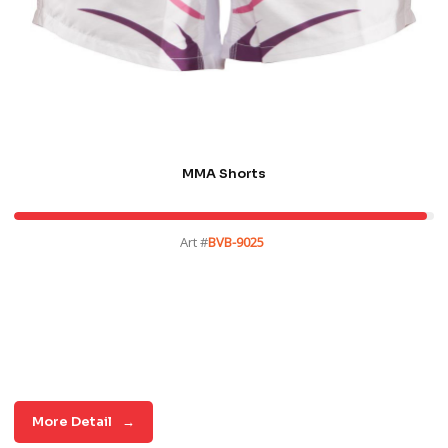
MMA Shorts
Art #
BVB-9025
More Detail
→