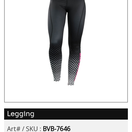
Legging
Art# / SKU :
BVB-7646