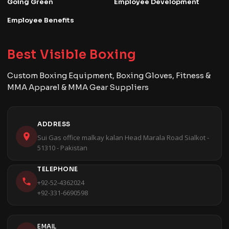
Going Green
Employee Development
Employee Benefits
Best Visible Boxing
Custom Boxing Equipment, Boxing Gloves, Fitness &
MMA Apparel & MMA Gear Suppliers
ADDRESS
Sui Gas office malkay kalan Head Marala Road Sialkot -
51310 - Pakistan
TELEPHONE
+92-52-4362024
+92-331-6690598
EMAIL