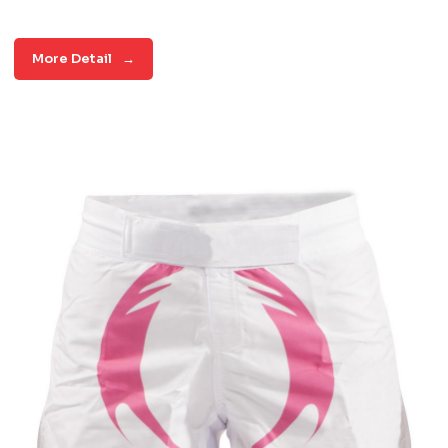
More Detail
→