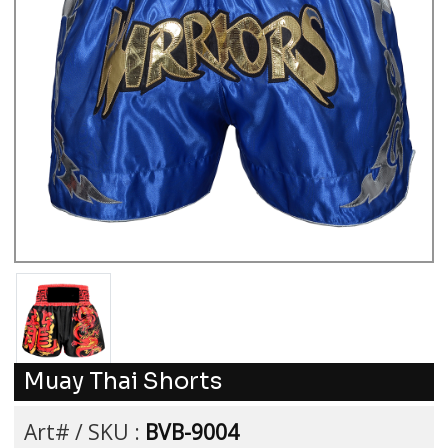
Muay Thai Shorts
Art# / SKU :
BVB-9004