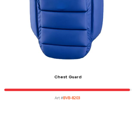
Chest Guard
Art #
BVB-8203