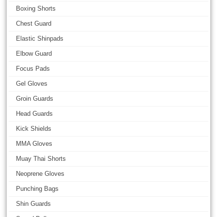
Boxing Shorts
Chest Guard
Elastic Shinpads
Elbow Guard
Focus Pads
Gel Gloves
Groin Guards
Head Guards
Kick Shields
MMA Gloves
Muay Thai Shorts
Neoprene Gloves
Punching Bags
Shin Guards