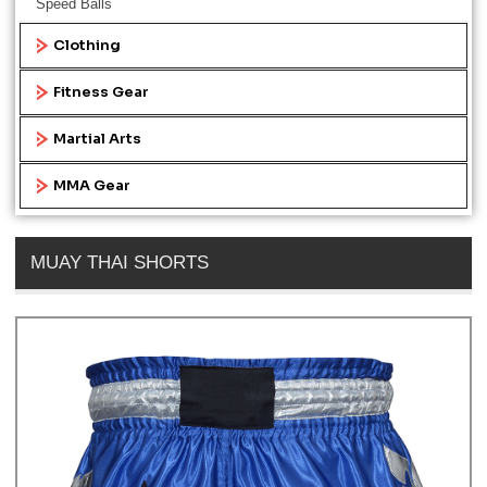
Speed Balls
Clothing
Fitness Gear
Martial Arts
MMA Gear
MUAY THAI SHORTS