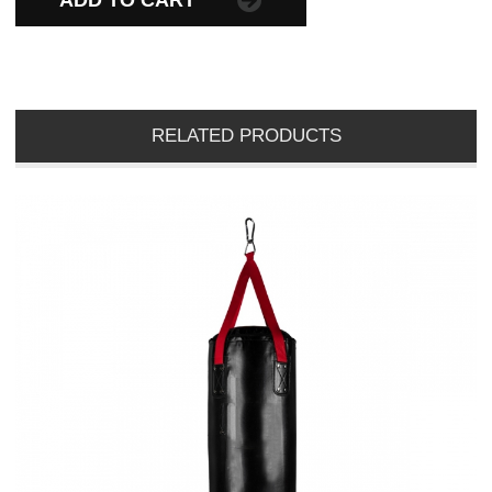
ADD TO CART
RELATED PRODUCTS