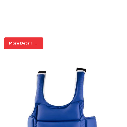
More Detail
→