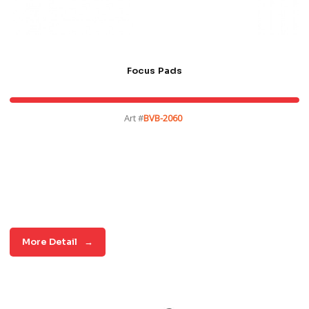
Focus Pads
Art #
BVB-2060
More Detail
→