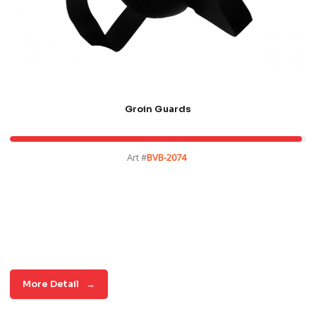
Groin Guards
Art #
BVB-2074
More Detail
→