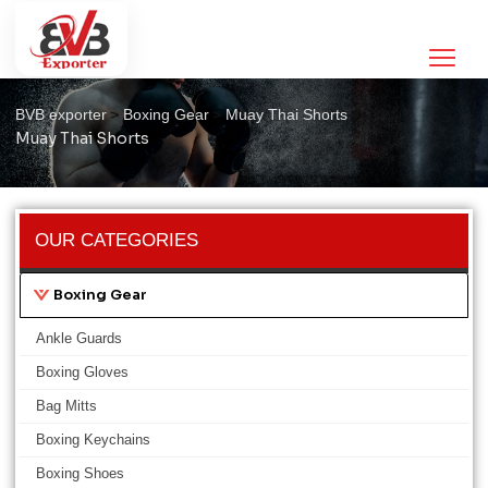
Muay Thai Shorts
>
>
>
BVB exporter
Boxing Gear
Muay Thai Shorts
Muay Thai Shorts
OUR CATEGORIES
Boxing Gear
Ankle Guards
Boxing Gloves
Bag Mitts
Boxing Keychains
Boxing Shoes