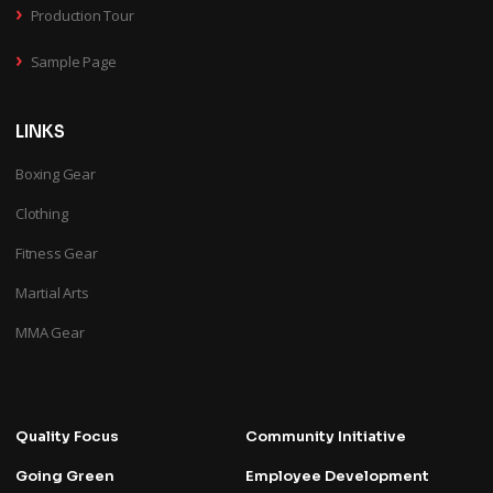
›
Production Tour
›
Sample Page
LINKS
Boxing Gear
Clothing
Fitness Gear
Martial Arts
MMA Gear
Quality Focus
Community Initiative
Going Green
Employee Development