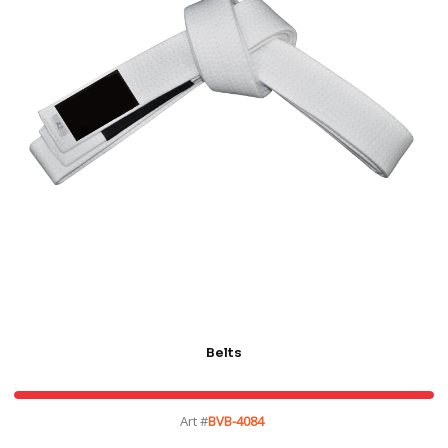
Belts
Art #
BVB-4084