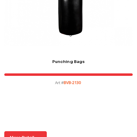
Punching Bags
Art #
BVB-2130