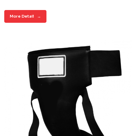
More Detail
→