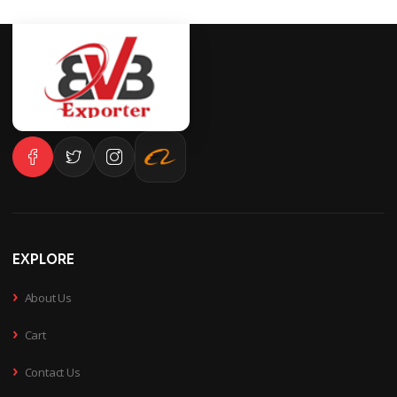
EXPLORE
›
About Us
›
Cart
›
Contact Us