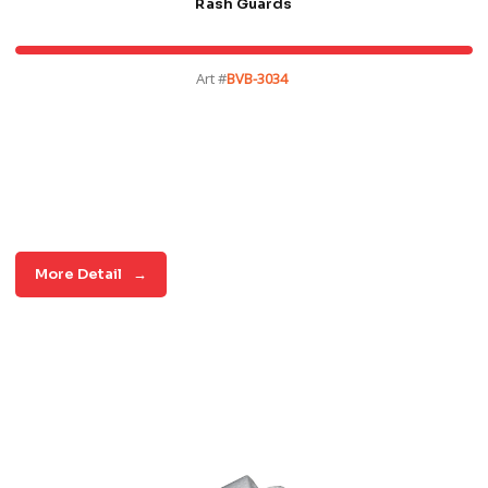
Rash Guards
Art #
BVB-3034
More Detail
→