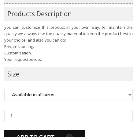
Products Description
you can customize this product in your own way. for maintain the
quality we always use the quality material to keep the product best in
your choice. and also you can do:
Private labeling.
Customization.
Your requested idea
Size :