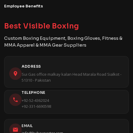
Employee Benefits
Best Visible Boxing
Custom Boxing Equipment, Boxing Gloves, Fitness &
MMA Apparel & MMA Gear Suppliers
ADDRESS
Sui Gas office malkay kalan Head Marala Road Sialkot -
51310 - Pakistan
TELEPHONE
+92-52-4362024
+92-331-6690598
EMAIL
info@bvbexporter.com