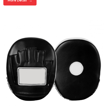
More Detail
→